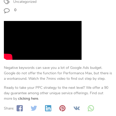
Uncategorized
0
Negative keywords can save you a lot of Google Ads budget.
Google do not offer the function for Performance Max, but there is
a workaround. Watch the 7mins video to find out step by step.
Ready to take your PPC strategy to the next level? We offer a 90
day guarantee among other unique service offerings. Find out
more by
clicking here
.
Share: