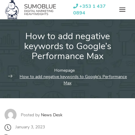
Skip
SUMOBLUE
+353 1 437
to
DIGITAL MARKETING
0894
HEAVYWEIGHTS
content
How to add negative
keywords to Google’s
Performance Max
Homepage
How to add negative keywords to Google's Performance
Max
Posted by
News Desk
January 3, 2023