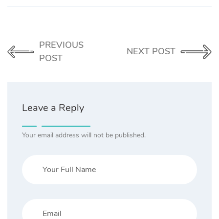
PREVIOUS
NEXT POST
POST
Leave a Reply
Your email address will not be published.