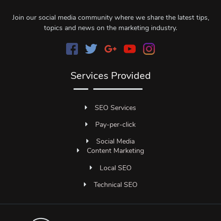
Join our social media community where we share the latest tips,
topics and news on the marketing industry.
Services Provided
SEO Services
Pay-per-click
Social Media
Content Marketing
Local SEO
Technical SEO