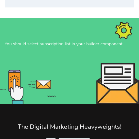
You should select subscription list in your builder component
The Digital Marketing Heavyweights!