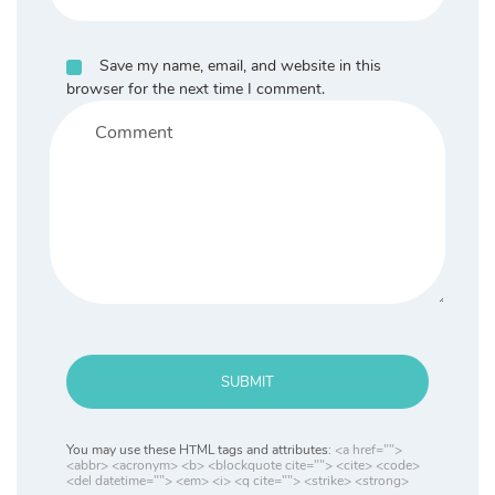
Save my name, email, and website in this
browser for the next time I comment.
SUBMIT
You may use these HTML tags and attributes:
<a href="">
<abbr> <acronym> <b> <blockquote cite=""> <cite> <code>
<del datetime=""> <em> <i> <q cite=""> <strike> <strong>