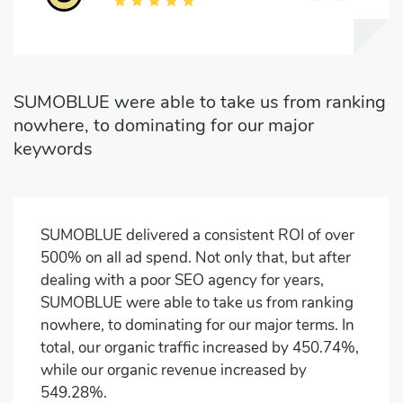
SUMOBLUE were able to take us from ranking
nowhere, to dominating for our major
keywords
SUMOBLUE delivered a consistent ROI of over
500% on all ad spend. Not only that, but after
dealing with a poor SEO agency for years,
SUMOBLUE were able to take us from ranking
nowhere, to dominating for our major terms. In
total, our organic traffic increased by 450.74%,
while our organic revenue increased by
549.28%.