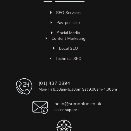
SEO Services
Pay-per-click
Social Media
Content Marketing
Local SEO
Technical SEO
(01) 437 0894
Mon-Fri 8.30am-5.30pm Sat 9.00am-4.00pm
hello@sumoblue.co.uk
online support