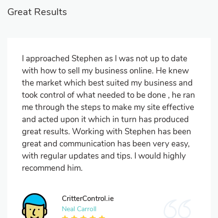
Great Results
I approached Stephen as I was not up to date
with how to sell my business online. He knew
the market which best suited my business and
took control of what needed to be done , he ran
me through the steps to make my site effective
and acted upon it which in turn has produced
great results. Working with Stephen has been
great and communication has been very easy,
with regular updates and tips. I would highly
recommend him.
CritterControl.ie
Neal Carroll