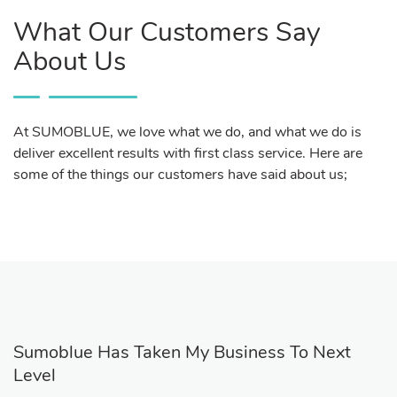
What Our Customers Say
About Us
At SUMOBLUE, we love what we do, and what we do is
deliver excellent results with first class service. Here are
some of the things our customers have said about us;
Sumoblue Has Taken My Business To Next
Level