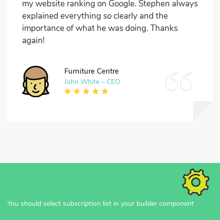
my website ranking on Google. Stephen always
explained everything so clearly and the
importance of what he was doing. Thanks
again!
Furniture Centre
John White – CEO
You should select subscription list in your builder component