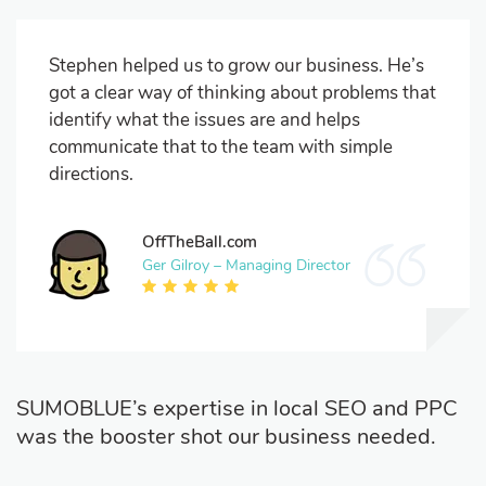
Stephen helped us to grow our business. He’s
got a clear way of thinking about problems that
identify what the issues are and helps
communicate that to the team with simple
directions.
OffTheBall.com
Ger Gilroy – Managing Director
SUMOBLUE’s expertise in local SEO and PPC
was the booster shot our business needed.