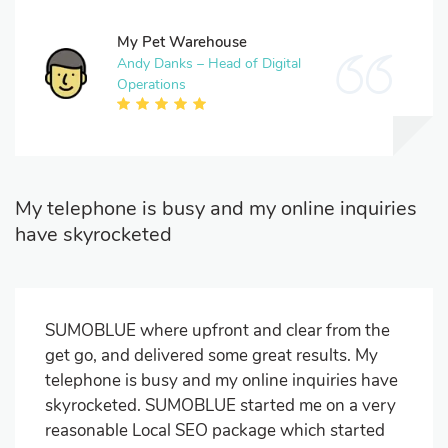
My Pet Warehouse
Andy Danks – Head of Digital
Operations
My telephone is busy and my online inquiries
have skyrocketed
SUMOBLUE where upfront and clear from the
get go, and delivered some great results. My
telephone is busy and my online inquiries have
skyrocketed. SUMOBLUE started me on a very
reasonable Local SEO package which started