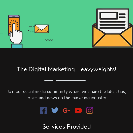
The Digital Marketing Heavyweights!
Join our social media community where we share the latest tips,
topics and news on the marketing industry.
Services Provided