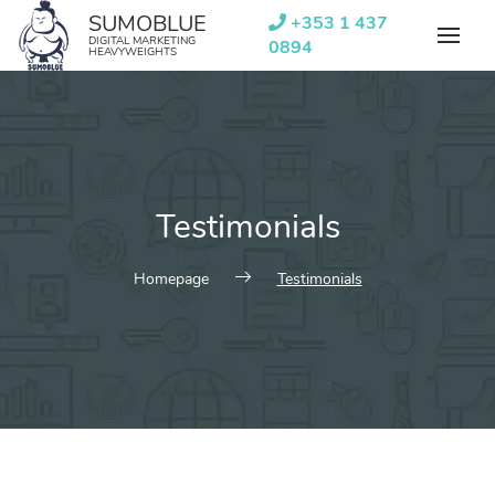
Skip
SUMOBLUE
+353 1 437
to
DIGITAL MARKETING
0894
HEAVYWEIGHTS
content
Testimonials
Homepage
Testimonials