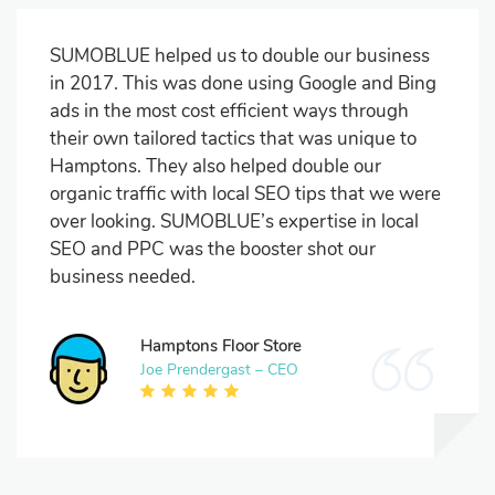
SUMOBLUE helped us to double our business
in 2017. This was done using Google and Bing
ads in the most cost efficient ways through
their own tailored tactics that was unique to
Hamptons. They also helped double our
organic traffic with local SEO tips that we were
over looking. SUMOBLUE’s expertise in local
SEO and PPC was the booster shot our
business needed.
Hamptons Floor Store
Joe Prendergast – CEO