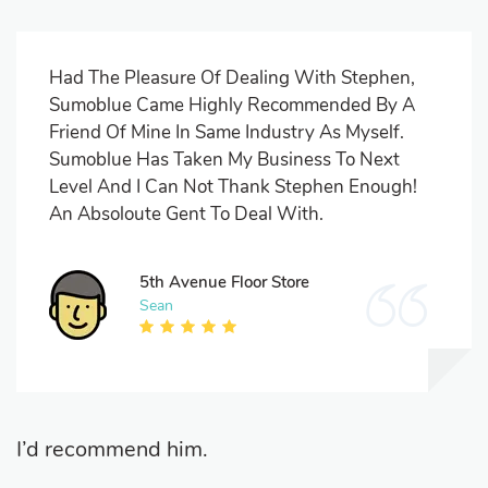
Had The Pleasure Of Dealing With Stephen,
Sumoblue Came Highly Recommended By A
Friend Of Mine In Same Industry As Myself.
Sumoblue Has Taken My Business To Next
Level And I Can Not Thank Stephen Enough!
An Absoloute Gent To Deal With.
5th Avenue Floor Store
Sean
I’d recommend him.