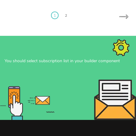
Posts
pagination
1
2
You should select subscription list in your builder component