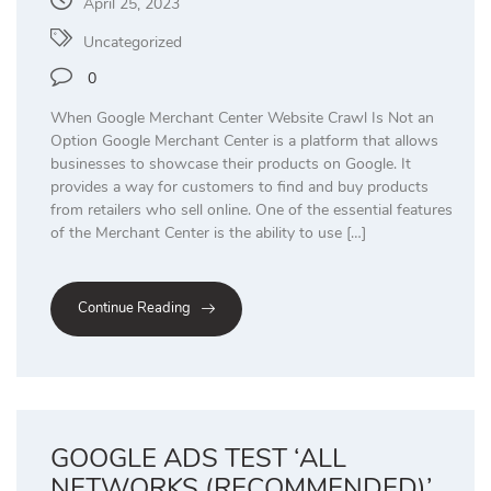
April 25, 2023
Uncategorized
0
When Google Merchant Center Website Crawl Is Not an
Option Google Merchant Center is a platform that allows
businesses to showcase their products on Google. It
provides a way for customers to find and buy products
from retailers who sell online. One of the essential features
of the Merchant Center is the ability to use […]
Continue Reading
GOOGLE ADS TEST ‘ALL
NETWORKS (RECOMMENDED)’