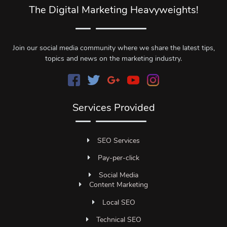
The Digital Marketing Heavyweights!
Join our social media community where we share the latest tips,
topics and news on the marketing industry.
Services Provided
SEO Services
Pay-per-click
Social Media
Content Marketing
Local SEO
Technical SEO