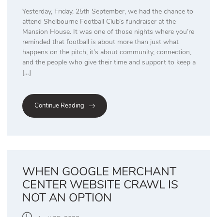
Yesterday, Friday, 25th September, we had the chance to
attend Shelbourne Football Club’s fundraiser at the
Mansion House. It was one of those nights where you’re
reminded that football is about more than just what
happens on the pitch, it’s about community, connection,
and the people who give their time and support to keep a
[…]
Continue Reading
WHEN GOOGLE MERCHANT
CENTER WEBSITE CRAWL IS
NOT AN OPTION