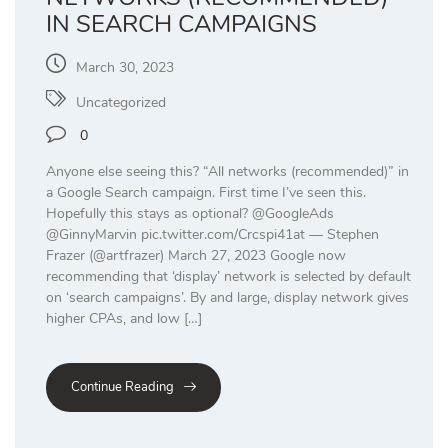
IN SEARCH CAMPAIGNS
March 30, 2023
Uncategorized
0
Anyone else seeing this? “All networks (recommended)” in
a Google Search campaign. First time I’ve seen this.
Hopefully this stays as optional? @GoogleAds
@GinnyMarvin pic.twitter.com/Crcspi41at — Stephen
Frazer (@artfrazer) March 27, 2023 Google now
recommending that ‘display’ network is selected by default
on ‘search campaigns’. By and large, display network gives
higher CPAs, and low […]
Continue Reading