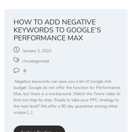
HOW TO ADD NEGATIVE
KEYWORDS TO GOOGLE’S
PERFORMANCE MAX
January 3, 2023
Uncategorized
0
Negative keywords can save you a lot of Google Ads
budget. Google do not offer the function for Performance
Max, but there is a workaround. Watch the 7mins video to
find out step by step. Ready to take your PPC strategy to
the next level? We offer a 90 day guarantee among other
unique […]