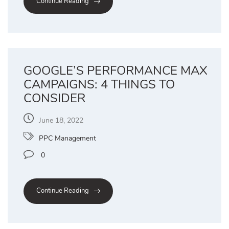
Continue Reading
GOOGLE’S PERFORMANCE MAX
CAMPAIGNS: 4 THINGS TO
CONSIDER
June 18, 2022
PPC Management
0
Continue Reading