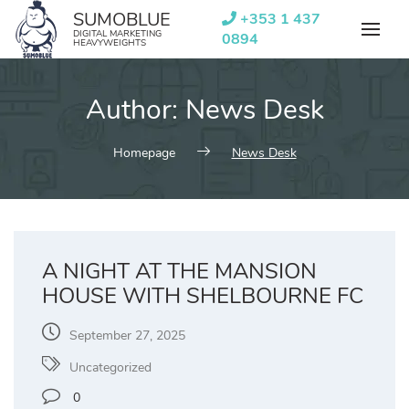
Skip
SUMOBLUE
+353 1 437
to
DIGITAL MARKETING
0894
HEAVYWEIGHTS
content
Author:
News Desk
Homepage
News Desk
A NIGHT AT THE MANSION
HOUSE WITH SHELBOURNE FC
September 27, 2025
Uncategorized
0