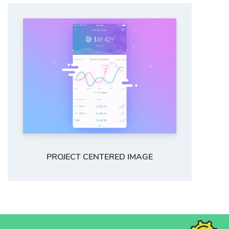
PROJECT CENTERED IMAGE