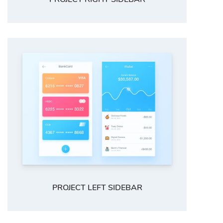
PROJECT LEFT SIDEBAR