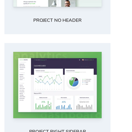
PROJECT NO HEADER
PROJECT RIGHT SIDEBAR