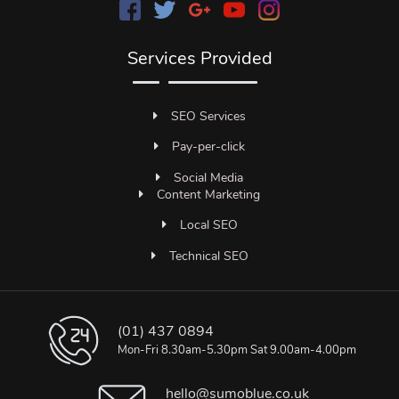
Services Provided
SEO Services
Pay-per-click
Social Media
Content Marketing
Local SEO
Technical SEO
(01) 437 0894
Mon-Fri 8.30am-5.30pm Sat 9.00am-4.00pm
hello@sumoblue.co.uk