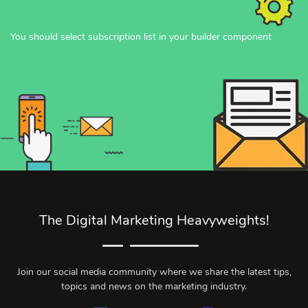
You should select subscription list in your builder component
The Digital Marketing Heavyweights!
Join our social media community where we share the latest tips,
topics and news on the marketing industry.