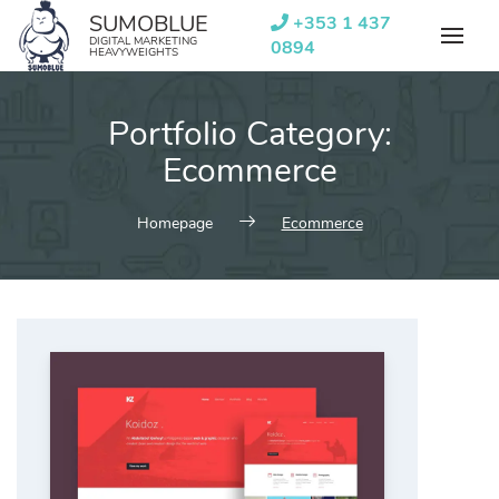
Skip
SUMOBLUE
+353 1 437
to
DIGITAL MARKETING
0894
HEAVYWEIGHTS
content
Portfolio Category:
Ecommerce
Homepage
Ecommerce