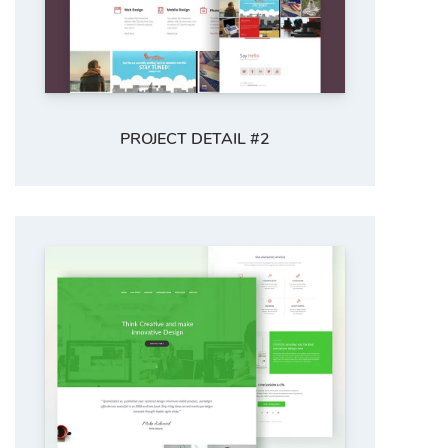
PROJECT DETAIL #2