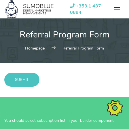
Skip
SUMOBLUE
+353 1 437
to
DIGITAL MARKETING
0894
HEAVYWEIGHTS
content
Referral Program Form
Homepage
Referral Program Form
SUBMIT
Message
sent!
You should select subscription list in your builder component