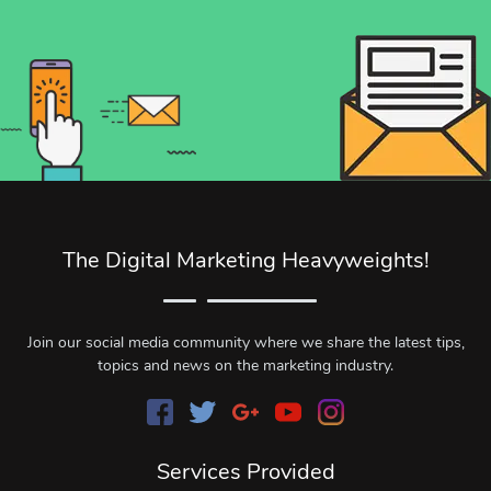
The Digital Marketing Heavyweights!
Join our social media community where we share the latest tips,
topics and news on the marketing industry.
Services Provided