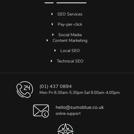
SEO Services
Pay-per-click
Social Media
Content Marketing
Local SEO
Technical SEO
(01) 437 0894
Mon-Fri 8.30am-5.30pm Sat 9.00am-4.00pm
hello@sumoblue.co.uk
online support