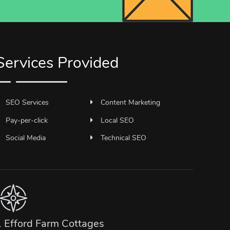
Services Provided
SEO Services
Content Marketing
Pay-per-click
Local SEO
Social Media
Technical SEO
1 Efford Farm Cottages