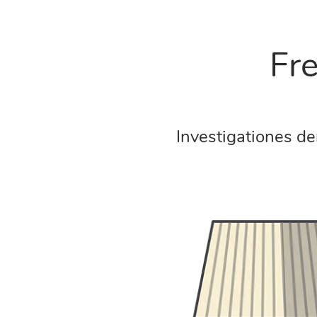
Fr
Investigationes de