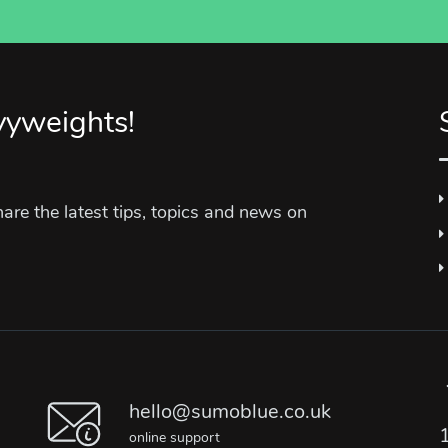
vyweights!
re the latest tips, topics and news on
hello@sumoblue.co.uk
online support