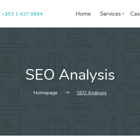
Home
Services
Cas
+353 1 437 0894
List of services
Choose a Service
SEO Analysis
Homepage
SEO Analysis