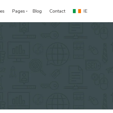
es
Pages
Blog
Contact
IE