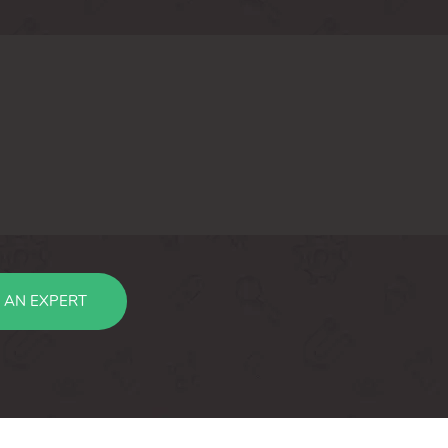
 AN EXPERT