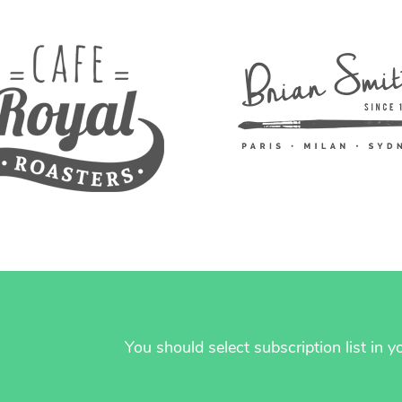
You should select subscription list in 