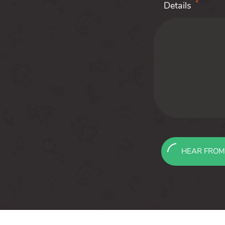
*
Details
HEAR FROM
Message
sent!