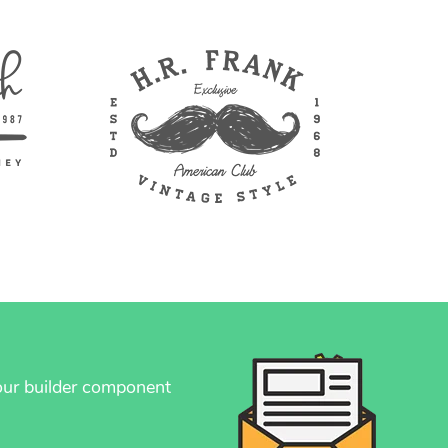
your builder component