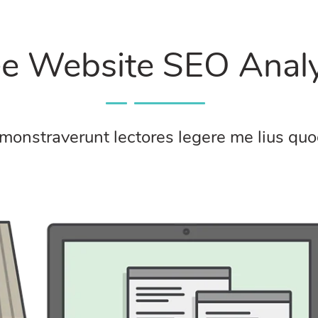
ee Website SEO Analy
monstraverunt lectores legere me lius quod