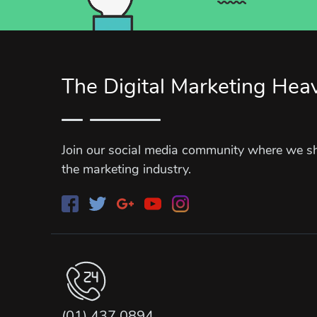
The Digital Marketing Hea
Join our social media community where we sha
the marketing industry.
(01) 437 0894