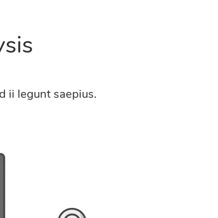
sis
 ii legunt saepius.