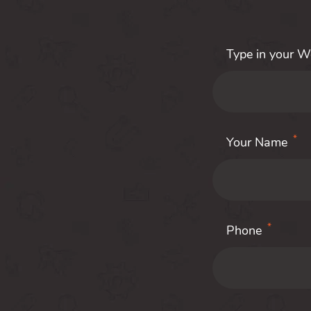
Type in your 
*
Your Name
*
Phone