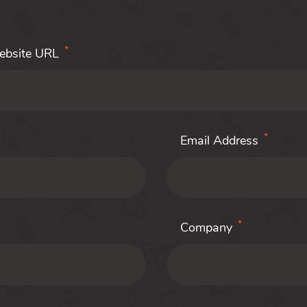
*
Website URL
*
Email Address
*
Company